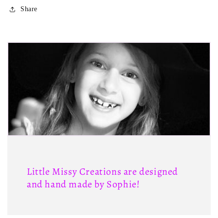
Share
Little Missy Creations are designed
and hand made by Sophie!