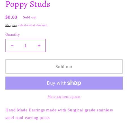
Poppy Studs
Regular
$8.00
Sold out
price
Shipping
calculated at checkout.
Quantity
Decrease
Increase
quantity
quantity
for
for
Poppy
Poppy
Sold out
Studs
Studs
More payment options
Hand Made Earrings made with
Surgical grade stainless
steel stud earring posts