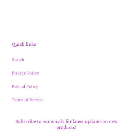
Quick links
Search
Privacy Policy
Refund Policy
Terms of Service
Subscribe to our emails for latest updates on new
products!