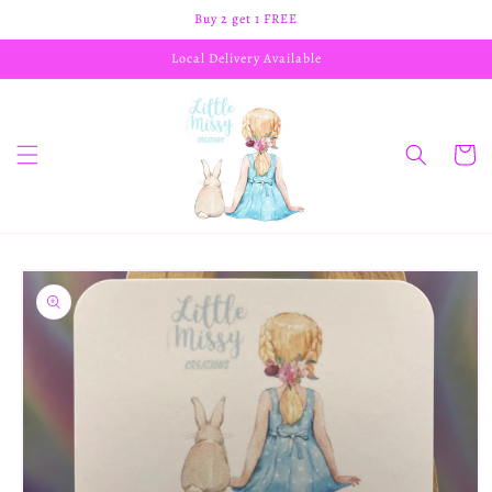
Skip to
Buy 2 get 1 FREE
content
Local Delivery Available
Cart
Skip to
product
information